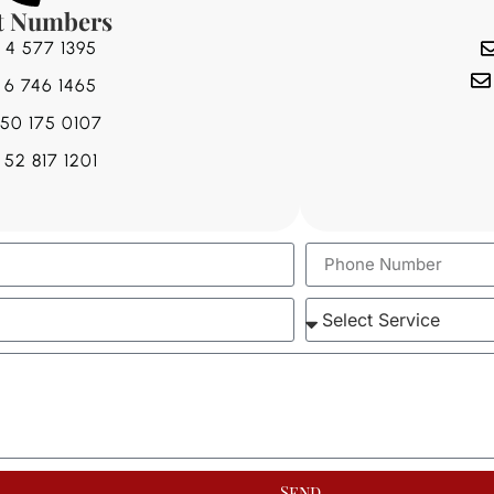
t Numbers
 4 577 1395
 6 746 1465
 50 175 0107
 52 817 1201
Send