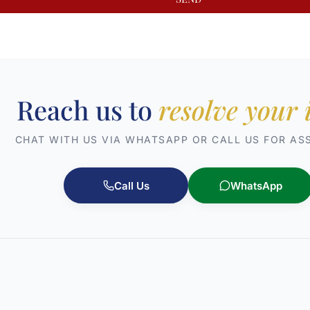
Reach us to
resolve your 
CHAT WITH US VIA WHATSAPP OR CALL US FOR AS
Call Us
WhatsApp