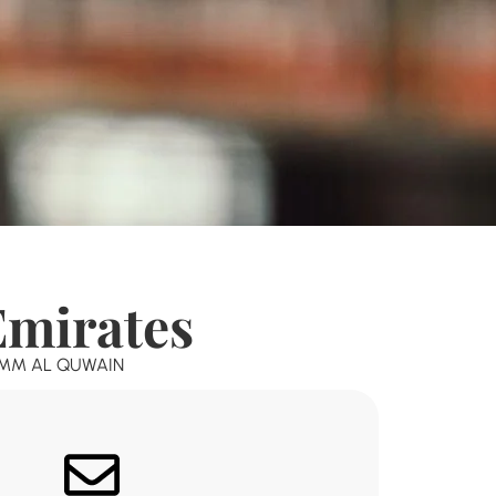
Emirates
MM AL QUWAIN