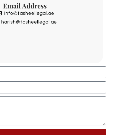
Email Address
info@tasheellegal.ae
harish@tasheellegal.ae