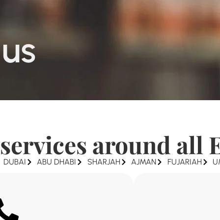
 us
services around all 
DUBAI
ABU DHABI
SHARJAH
AJMAN
FUJARIAH
U