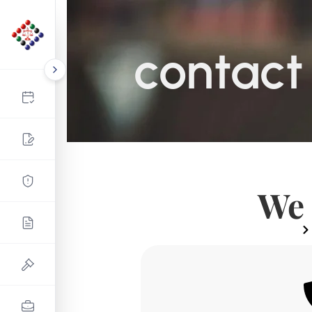
contact
We 