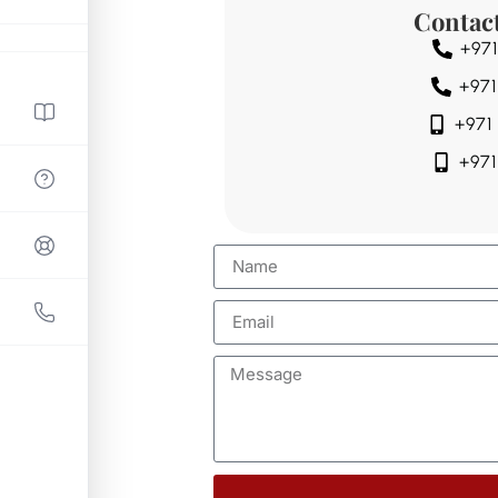
Contac
+971
+971
+971
+971