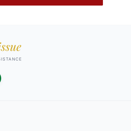
issue
SISTANCE