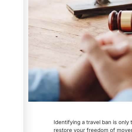
Identifying a travel ban is only 
restore your freedom of move