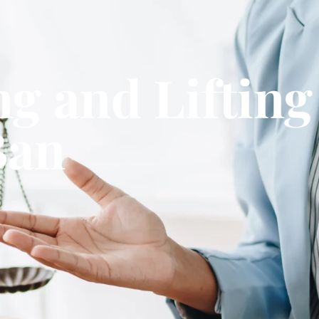
ng and Liftin
Ban