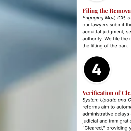
Filing the Removal
Engaging MoJ, ICP, 
our lawyers submit th
acquittal judgment, set
authority. We file the
the lifting of the ban.
Verification of Cl
System Update and C
reforms aim to automat
administrative delays 
judicial and immigratio
"Cleared," providing 