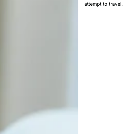
attempt to travel.