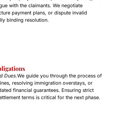
ue with the claimants. We negotiate
cture payment plans, or dispute invalid
lly binding resolution.
bligations
nd Dues.
We guide you through the process of
ines, resolving immigration overstays, or
ated financial guarantees. Ensuring strict
ttlement terms is critical for the next phase.