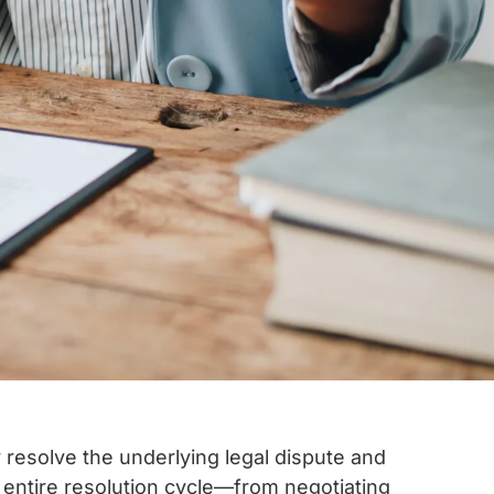
ly resolve the underlying legal dispute and
entire resolution cycle—from negotiating