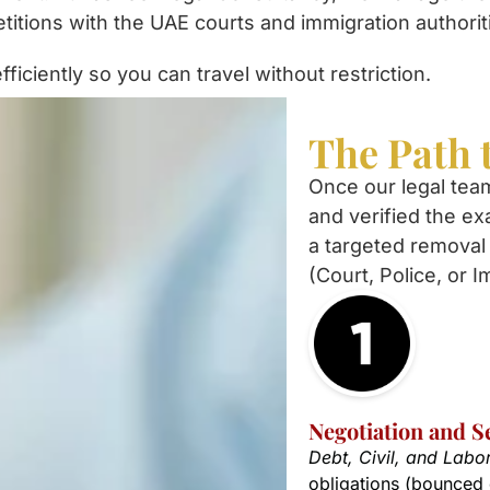
petitions with the UAE courts and immigration authorit
ficiently so you can travel without restriction.
The Path 
Once our legal tea
and verified the ex
a targeted removal 
(Court, Police, or I
Negotiation and S
Debt, Civil, and Labo
obligations (bounced 