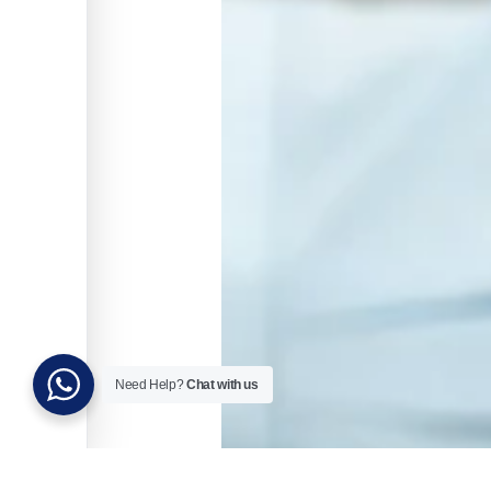
Need Help?
Chat with us