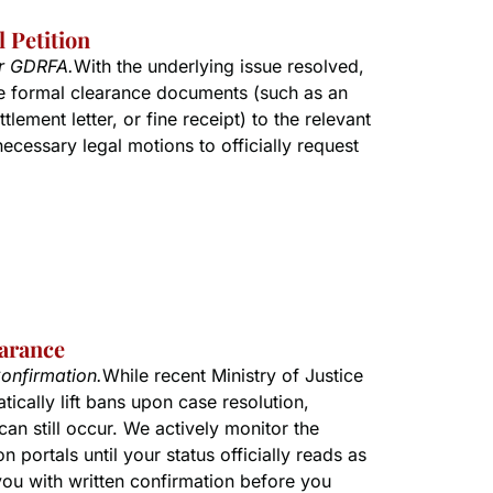
 Petition
or GDRFA.
With the underlying issue resolved,
e formal clearance documents (such as an
tlement letter, or fine receipt) to the relevant
 necessary legal motions to officially request
earance
onfirmation.
While recent Ministry of Justice
ically lift bans upon case resolution,
can still occur. We actively monitor the
n portals until your status officially reads as
you with written confirmation before you