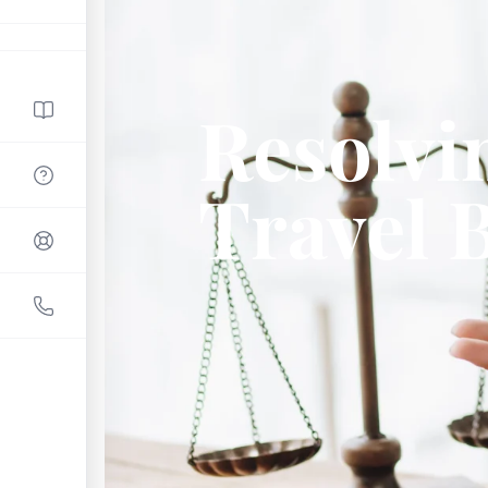
Resolvi
Travel 