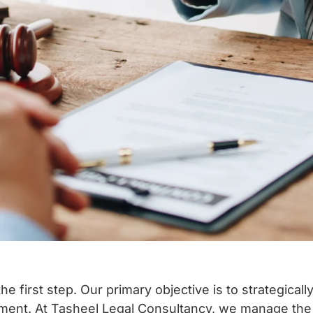
the first step.
Our primary objective is to strategical
ment.
At Tasheel Legal Consultancy, we manage the 