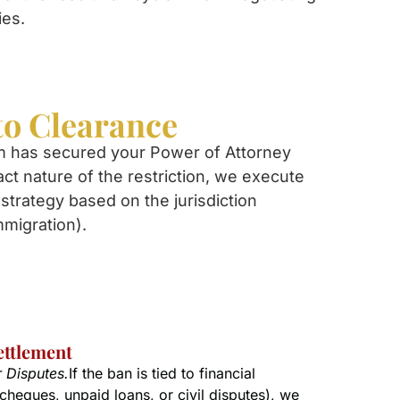
ies.
to Clearance
m has secured your Power of Attorney
act nature of the restriction, we execute
strategy based on the jurisdiction
mmigration).
ettlement
r Disputes.
If the ban is tied to financial
cheques, unpaid loans, or civil disputes), we