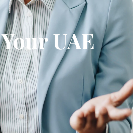
g Your UAE