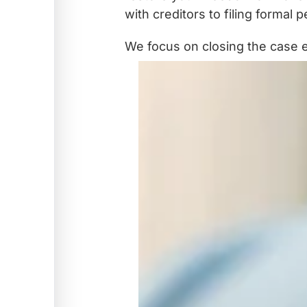
with creditors to filing formal 
We focus on closing the case ef