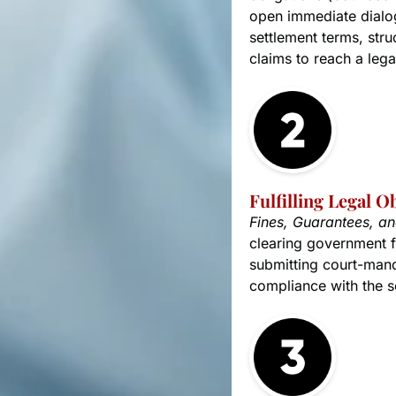
open immediate dialog
settlement terms, stru
claims to reach a lega
Fulfilling Legal O
Fines, Guarantees, a
clearing government f
submitting court-mand
compliance with the se