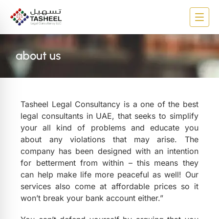
about us
Tasheel Legal Consultancy is a one of the best
legal consultants in UAE, that seeks to simplify
your all kind of problems and educate you
about any violations that may arise. The
company has been designed with an intention
for betterment from within – this means they
can help make life more peaceful as well! Our
services also come at affordable prices so it
won’t break your bank account either.”