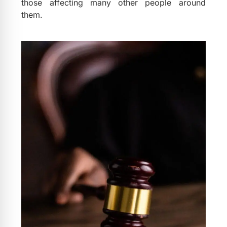
those affecting many other people around
them.