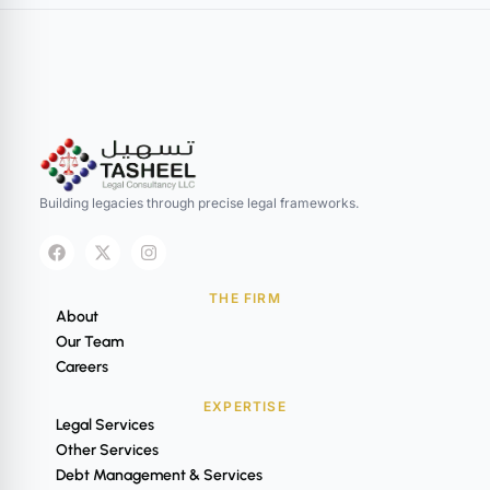
Building legacies through precise legal frameworks.
THE FIRM
About
Our Team
Careers
EXPERTISE
Legal Services
Other Services
Debt Management & Services