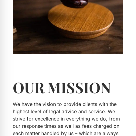
OUR
MISSION
We have the vision to provide clients with the
highest level of legal advice and service. We
strive for excellence in everything we do, from
our response times as well as fees charged on
each matter handled by us – which are always