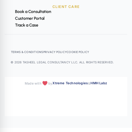
CLIENT CARE
Book a Consultation
Customer Portal
Track a Case
TERMS & CONDITIONS
PRIVACY POLICY
COOKIE POLICY
© 2026 TASHEEL LEGAL CONSULTANCY LLC. ALL RIGHTS RESERVED.
Xtreme Technologies
HMH Labz
Made with
by
&