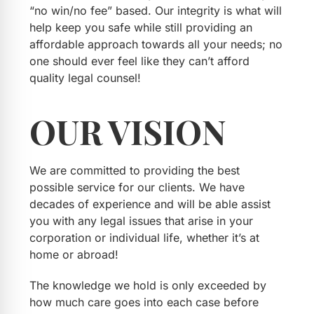
“no win/no fee” based. Our integrity is what will
help keep you safe while still providing an
affordable approach towards all your needs; no
one should ever feel like they can’t afford
quality legal counsel!
OUR
VISION
We are committed to providing the best
possible service for our clients. We have
decades of experience and will be able assist
you with any legal issues that arise in your
corporation or individual life, whether it’s at
home or abroad!
The knowledge we hold is only exceeded by
how much care goes into each case before