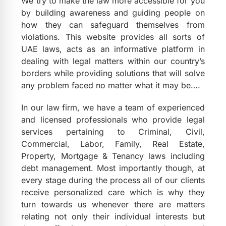
We try to make the law more accessible for you
by building awareness and guiding people on
how they can safeguard themselves from
violations. This website provides all sorts of
UAE laws, acts as an informative platform in
dealing with legal matters within our country’s
borders while providing solutions that will solve
any problem faced no matter what it may be….
In our law firm, we have a team of experienced
and licensed professionals who provide legal
services pertaining to Criminal, Civil,
Commercial, Labor, Family, Real Estate,
Property, Mortgage & Tenancy laws including
debt management. Most importantly though, at
every stage during the process all of our clients
receive personalized care which is why they
turn towards us whenever there are matters
relating not only their individual interests but