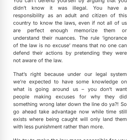
You can’t defend yourself by arguing that you
didn’t know it was illegal. You have a
responsibility as an adult and citizen of this
country to know the laws, even if not all of us
are perfect enough memorize them or
understand their nuances. The rule ‘ignorance
of the law is no excuse’ means that no one can
defend their actions by pretending they were
not aware of the law.
That’s right because under our legal system
we’re expected to have some knowledge on
what is going around us – you don’t want
people making excuses for why they did
something wrong later down the line do ya?! So
go ahead take advantage now while time still
exists where being caught will only land them
with less punishment rather than more.