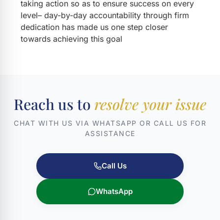
taking action so as to ensure success on every
level– day-by-day accountability through firm
dedication has made us one step closer
towards achieving this goal
Reach us to
resolve your issue
CHAT WITH US VIA WHATSAPP OR CALL US FOR
ASSISTANCE
Call Us
WhatsApp