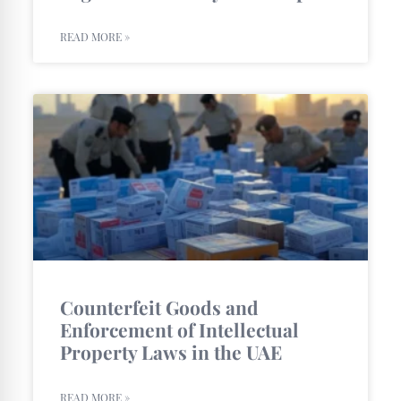
READ MORE »
Counterfeit Goods and
Enforcement of Intellectual
Property Laws in the UAE
READ MORE »