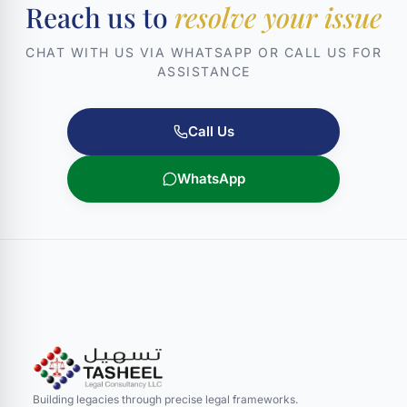
Reach us to
resolve your issue
CHAT WITH US VIA WHATSAPP OR CALL US FOR
ASSISTANCE
Call Us
WhatsApp
Building legacies through precise legal frameworks.