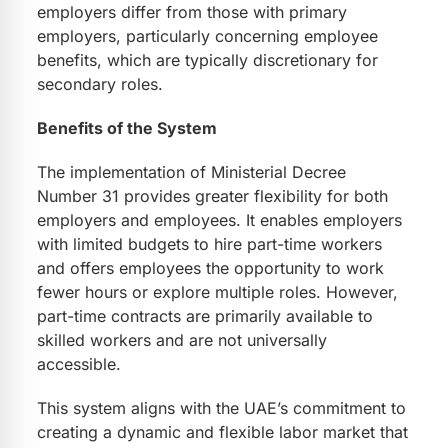
employers differ from those with primary
employers, particularly concerning employee
benefits, which are typically discretionary for
secondary roles.
Benefits of the System
The implementation of Ministerial Decree
Number 31 provides greater flexibility for both
employers and employees. It enables employers
with limited budgets to hire part-time workers
and offers employees the opportunity to work
fewer hours or explore multiple roles. However,
part-time contracts are primarily available to
skilled workers and are not universally
accessible.
This system aligns with the UAE’s commitment to
creating a dynamic and flexible labor market that