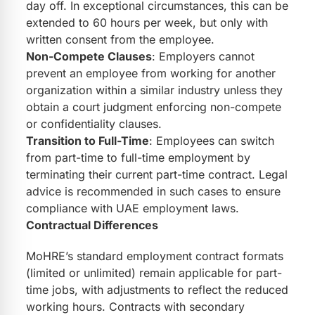
day off. In exceptional circumstances, this can be
extended to 60 hours per week, but only with
written consent from the employee.
Non-Compete Clauses
: Employers cannot
prevent an employee from working for another
organization within a similar industry unless they
obtain a court judgment enforcing non-compete
or confidentiality clauses.
Transition to Full-Time
: Employees can switch
from part-time to full-time employment by
terminating their current part-time contract. Legal
advice is recommended in such cases to ensure
compliance with UAE employment laws.
Contractual Differences
MoHRE’s standard employment contract formats
(limited or unlimited) remain applicable for part-
time jobs, with adjustments to reflect the reduced
working hours. Contracts with secondary