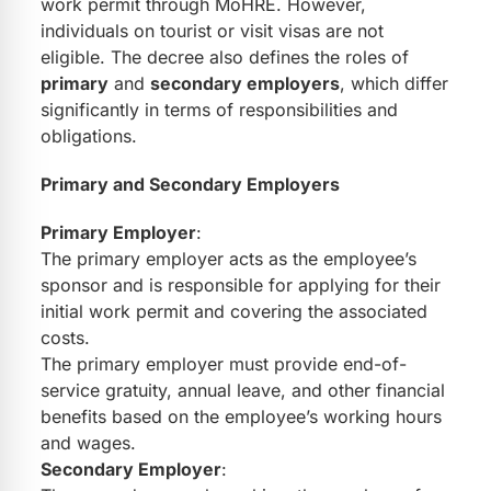
work permit through MoHRE. However,
individuals on tourist or visit visas are not
eligible. The decree also defines the roles of
primary
and
secondary employers
, which differ
significantly in terms of responsibilities and
obligations.
Primary and Secondary Employers
Primary Employer
:
The primary employer acts as the employee’s
sponsor and is responsible for applying for their
initial work permit and covering the associated
costs.
The primary employer must provide end-of-
service gratuity, annual leave, and other financial
benefits based on the employee’s working hours
and wages.
Secondary Employer
: