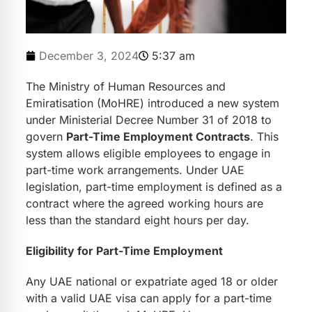
December 3, 2024
5:37 am
The Ministry of Human Resources and
Emiratisation (MoHRE) introduced a new system
under Ministerial Decree Number 31 of 2018 to
govern
Part-Time Employment Contracts
. This
system allows eligible employees to engage in
part-time work arrangements. Under UAE
legislation, part-time employment is defined as a
contract where the agreed working hours are
less than the standard eight hours per day.
Eligibility for Part-Time Employment
Any UAE national or expatriate aged 18 or older
with a valid UAE visa can apply for a part-time