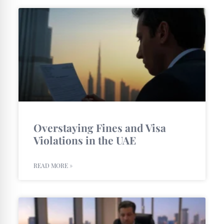
Overstaying Fines and Visa
Violations in the UAE
READ MORE »