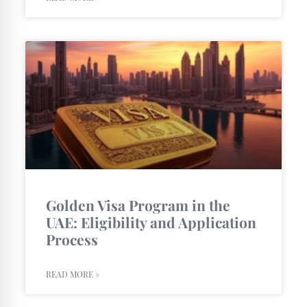
Golden Visa Program in the
UAE: Eligibility and Application
Process
READ MORE »