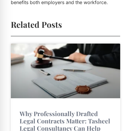
benefits both employers and the workforce.
Related Posts
Why Professionally Drafted
Legal Contracts Matter: Tasheel
Legal Consultancy Can Help