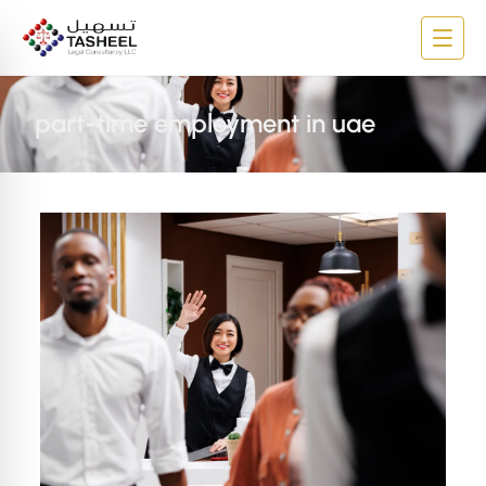
part-time employment in uae