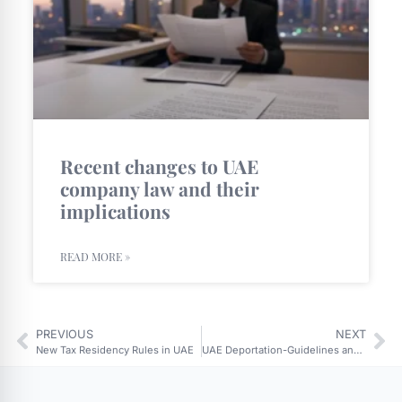
Recent changes to UAE
company law and their
implications
READ MORE »
PREVIOUS
NEXT
New Tax Residency Rules in UAE
UAE Deportation-Guidelines and Implications