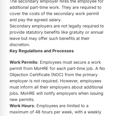
The secondary employer hires the employee for
additional part-time work. They are required to
cover the costs of the secondary work permit
and pay the agreed salary.
Secondary employers are not legally required to
provide statutory benefits like gratuity or annual
leave but may offer such benefits at their
discretion.
Key Regulations and Processes
Work Permits
: Employees must secure a work
permit from MoHRE for each part-time job. A No
Objection Certificate (NOC) from the primary
employer is not required. However, employees
must inform all their employers about additional
jobs. MoHRE will notify employers when issuing
new permits.
Work Hours
: Employees are limited to a
maximum of 48 hours per week, with a weekly