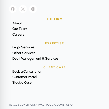
THE FIRM
About
Our Team
Careers
EXPERTISE
Legal Services
Other Services
Debt Management & Services
CLIENT CARE
Book a Consultation
Customer Portal
Track a Case
TERMS & CONDITIONS
PRIVACY POLICY
COOKIE POLICY